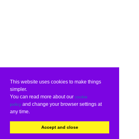
This website uses cookies to make things
simpler.
You can read more about our
cookie
and change your browser settings at
policy
any time.
Accept and close