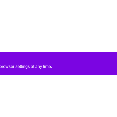
rowser settings at any time.