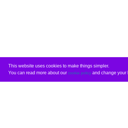
This website uses cookies to make things simpler.
You can read more about our
and change your b
cookie policy