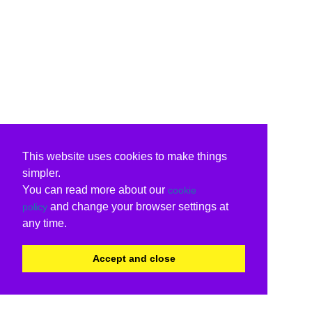
This website uses cookies to make things
simpler.
You can read more about our
cookie
and change your browser settings at
policy
any time.
Accept and close