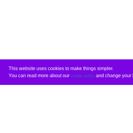
This website uses cookies to make things simpler.
You can read more about our
and change your b
cookie policy