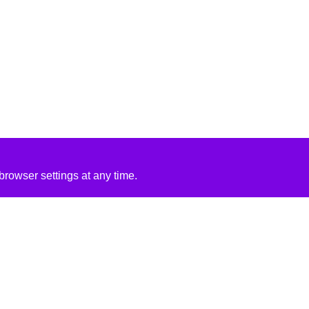
rowser settings at any time.