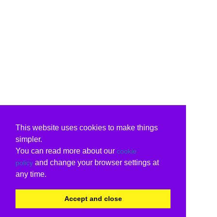
This website uses cookies to make things
simpler.
You can read more about our
cookie
and change your browser settings at
policy
any time.
Accept and close