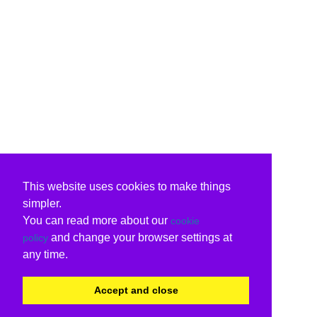
This website uses cookies to make things
simpler.
You can read more about our
cookie
and change your browser settings at
policy
any time.
Accept and close