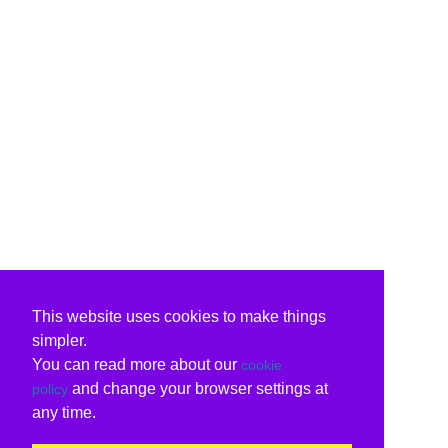
This website uses cookies to make things
simpler.
You can read more about our
cookie
and change your browser settings at
policy
any time.