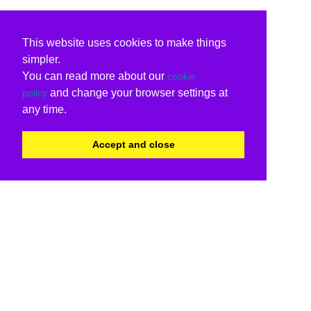
This website uses cookies to make things
simpler.
You can read more about our
cookie
and change your browser settings at
policy
any time.
Accept and close