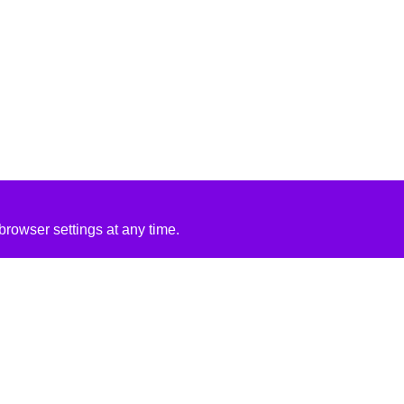
rowser settings at any time.