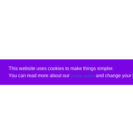
This website uses cookies to make things simpler.
You can read more about our
and change your b
cookie policy