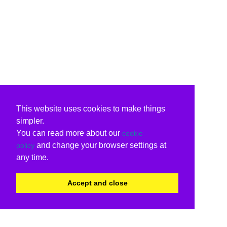
This website uses cookies to make things
simpler.
You can read more about our
cookie
and change your browser settings at
policy
any time.
Accept and close