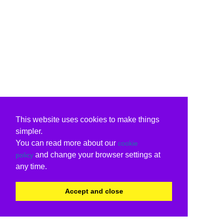
This website uses cookies to make things
simpler.
You can read more about our
cookie
and change your browser settings at
policy
any time.
Accept and close