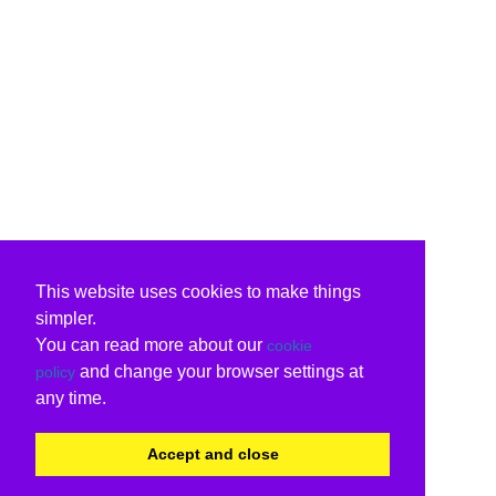
This website uses cookies to make things
simpler.
You can read more about our
cookie
and change your browser settings at
policy
any time.
Accept and close