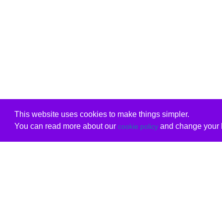
This website uses cookies to make things simpler.
You can read more about our
and change your b
cookie policy