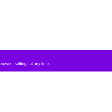
rowser settings at any time.