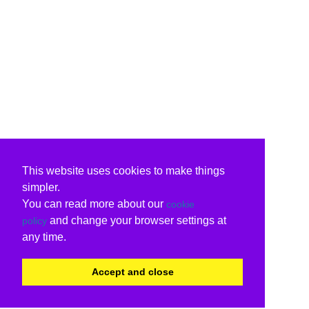
This website uses cookies to make things
simpler.
You can read more about our
cookie
and change your browser settings at
policy
any time.
Accept and close