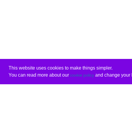
This website uses cookies to make things simpler.
You can read more about our
and change your b
cookie policy