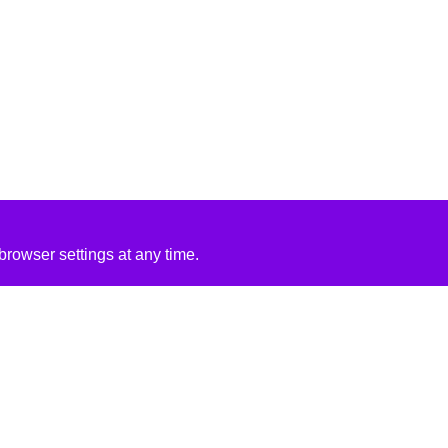
rowser settings at any time.