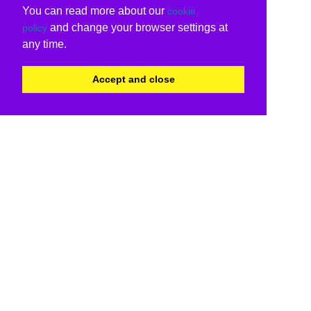
You can read more about our
cookie
and change your browser settings at
policy
any time.
Accept and close