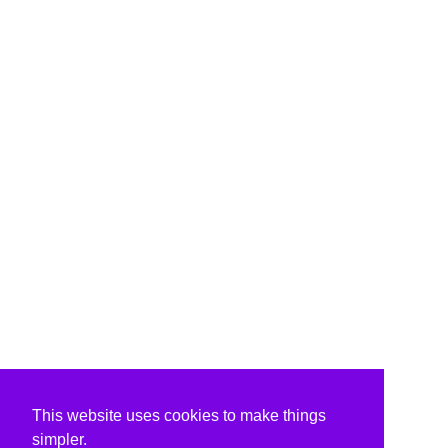
This website uses cookies to make things
simpler.