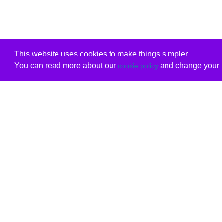
This website uses cookies to make things simpler.
You can read more about our
and change your b
cookie policy