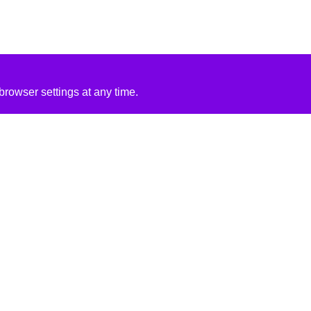
rowser settings at any time.