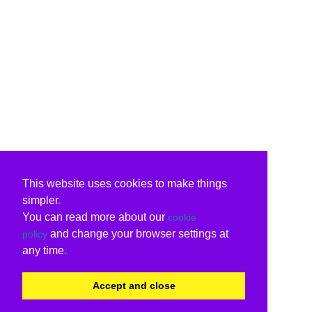
This website uses cookies to make things
simpler.
You can read more about our
cookie
and change your browser settings at
policy
any time.
Accept and close