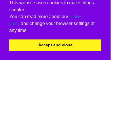
This website uses cookies to make things
simpler.
You can read more about our
cookie
and change your browser settings at
policy
any time.
Accept and close