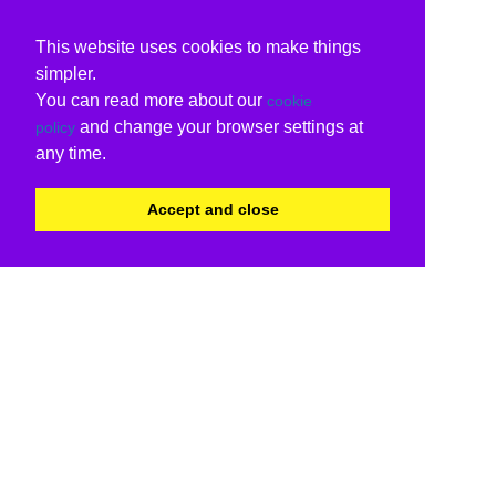
This website uses cookies to make things
simpler.
You can read more about our
cookie
and change your browser settings at
policy
any time.
Accept and close