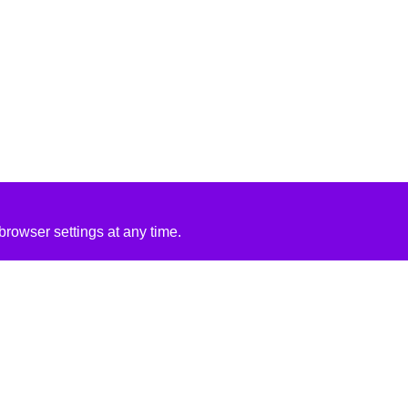
rowser settings at any time.