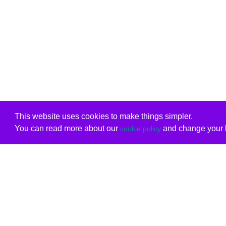
This website uses cookies to make things simpler.
You can read more about our
and change your b
cookie policy