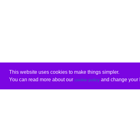
This website uses cookies to make things simpler.
You can read more about our
and change your b
cookie policy