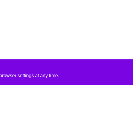
rowser settings at any time.