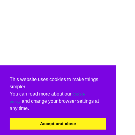
This website uses cookies to make things
simpler.
You can read more about our
cookie
and change your browser settings at
policy
any time.
Accept and close