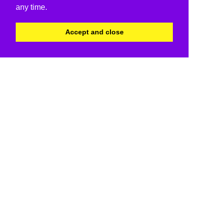
any time.
Accept and close