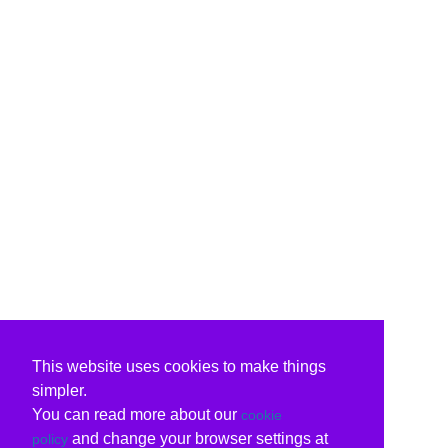
This website uses cookies to make things
simpler.
You can read more about our
cookie
and change your browser settings at
policy