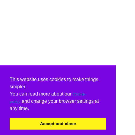
This website uses cookies to make things
simpler.
You can read more about our
cookie
and change your browser settings at
policy
any time.
Accept and close