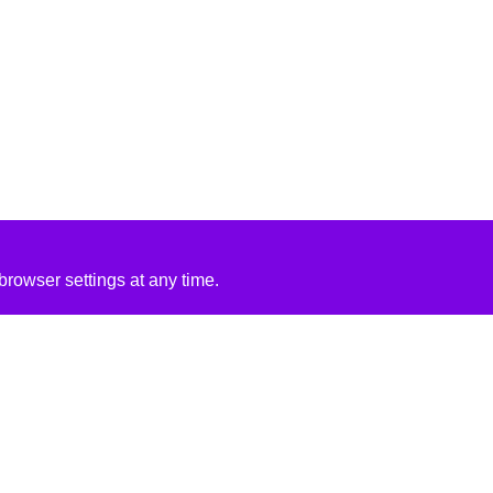
rowser settings at any time.