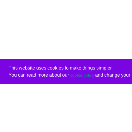
This website uses cookies to make things simpler.
You can read more about our
and change your b
cookie policy