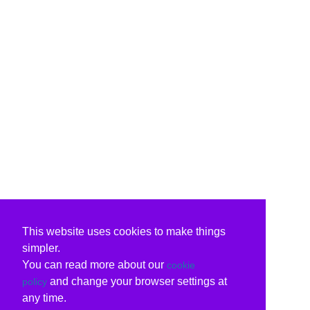
This website uses cookies to make things
simpler.
You can read more about our
cookie
and change your browser settings at
policy
any time.