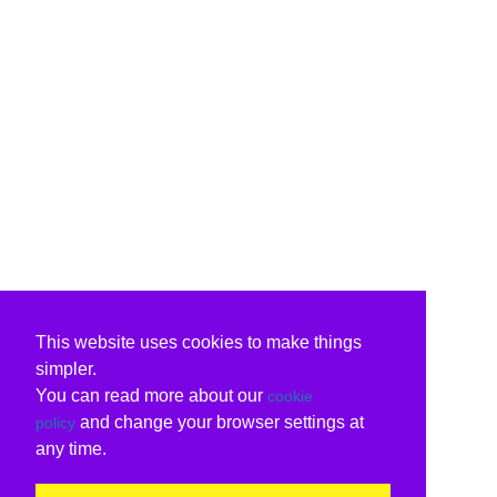
This website uses cookies to make things
simpler.
You can read more about our
cookie
and change your browser settings at
policy
any time.