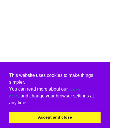
This website uses cookies to make things
simpler.
You can read more about our
cookie
and change your browser settings at
policy
any time.
Accept and close