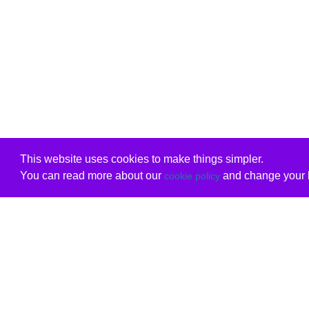
This website uses cookies to make things simpler.
You can read more about our
and change your b
cookie policy