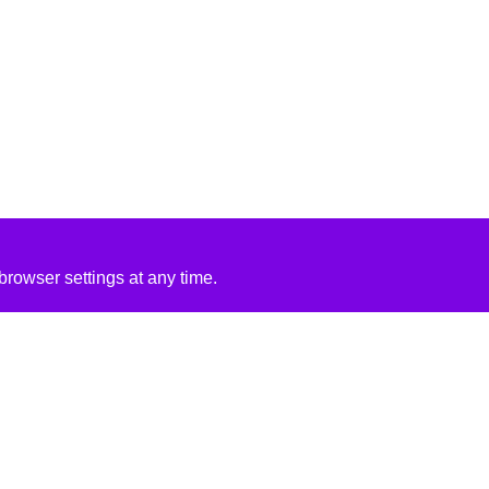
rowser settings at any time.