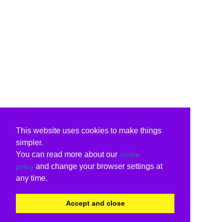
This website uses cookies to make things
simpler.
You can read more about our
cookie
and change your browser settings at
policy
any time.
Accept and close