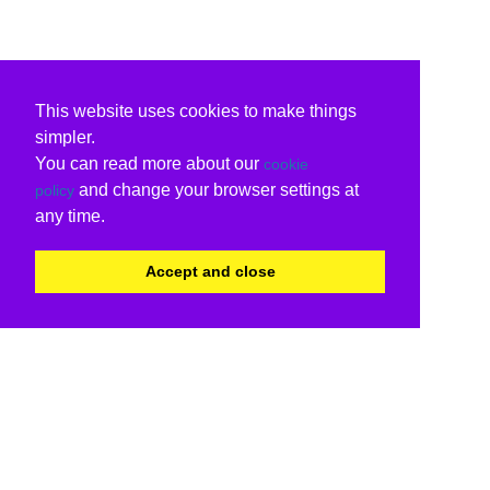
This website uses cookies to make things
simpler.
You can read more about our
cookie
and change your browser settings at
policy
any time.
Accept and close