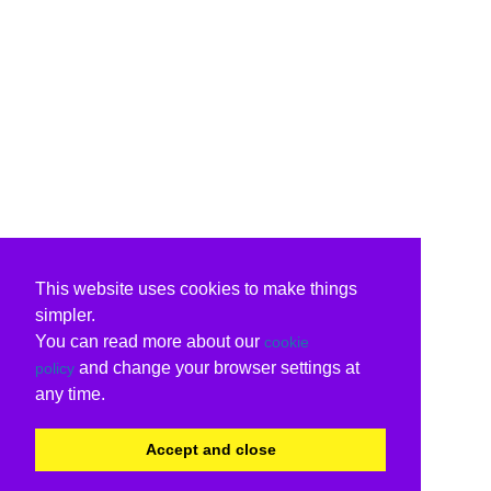
This website uses cookies to make things
simpler.
You can read more about our
cookie
and change your browser settings at
policy
any time.
Accept and close