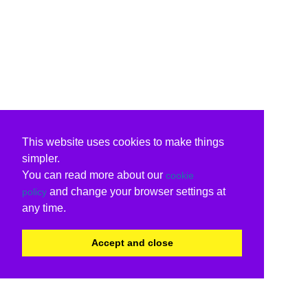
This website uses cookies to make things
simpler.
You can read more about our
cookie
and change your browser settings at
policy
any time.
Accept and close