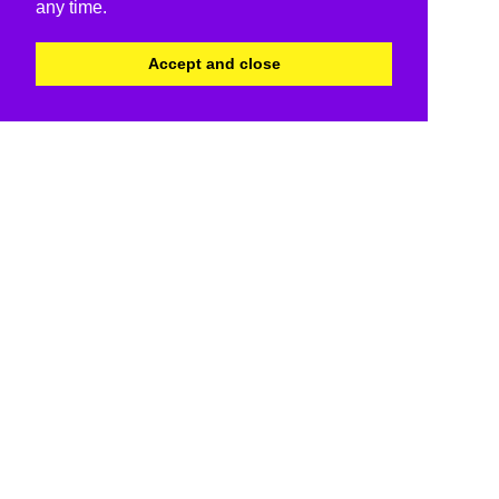
any time.
Accept and close