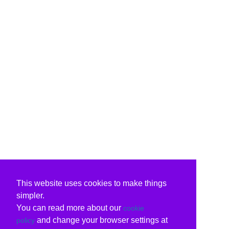
This website uses cookies to make things
simpler.
You can read more about our
cookie
and change your browser settings at
policy