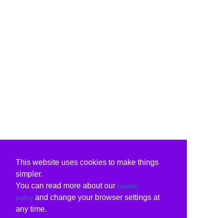
This website uses cookies to make things
simpler.
You can read more about our
cookie
and change your browser settings at
policy
any time.