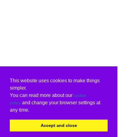
This website uses cookies to make things
simpler.
You can read more about our
cookie
and change your browser settings at
policy
any time.
Accept and close