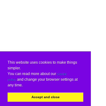
This website uses cookies to make things
simpler.
You can read more about our
cookie
and change your browser settings at
policy
any time.
Accept and close