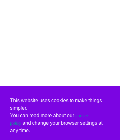
This website uses cookies to make things
simpler.
You can read more about our
cookie
and change your browser settings at
policy
any time.