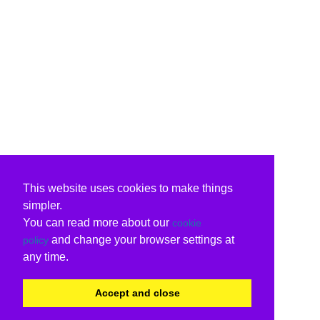
This website uses cookies to make things
simpler.
You can read more about our
cookie
and change your browser settings at
policy
any time.
Accept and close