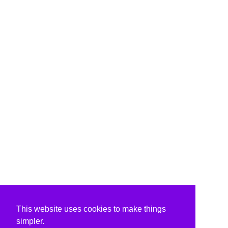
This website uses cookies to make things
simpler.