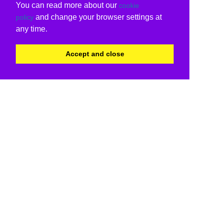
You can read more about our
cookie
and change your browser settings at
policy
any time.
Accept and close