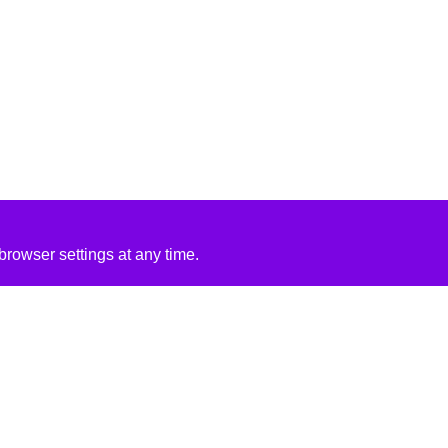
rowser settings at any time.