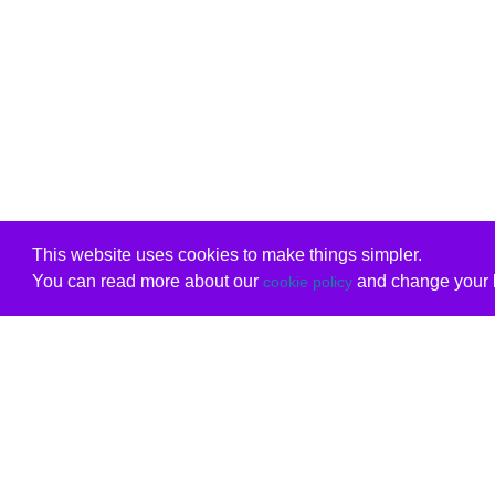
This website uses cookies to make things simpler.
You can read more about our
and change your b
cookie policy