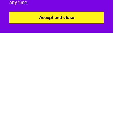
any time.
Accept and close