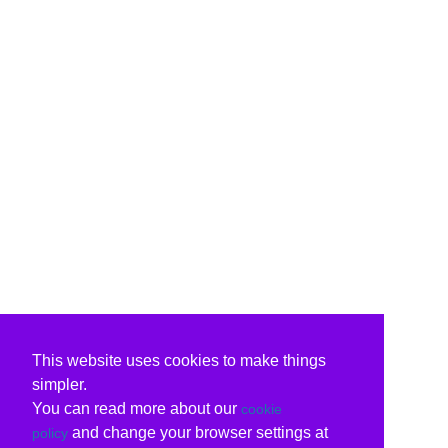
This website uses cookies to make things
simpler.
You can read more about our
cookie
and change your browser settings at
policy