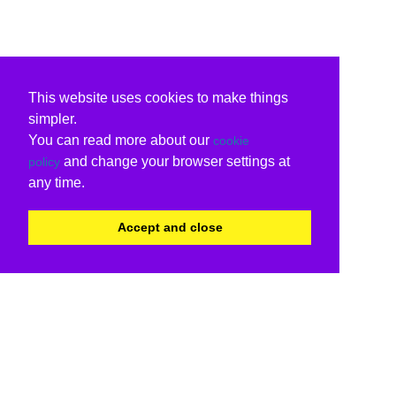
This website uses cookies to make things
simpler.
You can read more about our
cookie
and change your browser settings at
policy
any time.
Accept and close