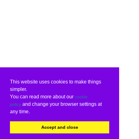
This website uses cookies to make things
simpler.
You can read more about our
cookie
and change your browser settings at
policy
any time.
Accept and close