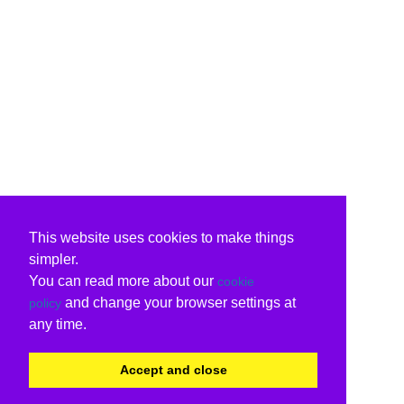
This website uses cookies to make things
simpler.
You can read more about our
cookie
and change your browser settings at
policy
any time.
Accept and close