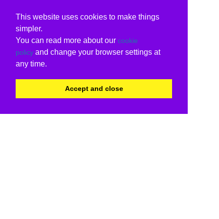
This website uses cookies to make things
simpler.
You can read more about our
cookie
and change your browser settings at
policy
any time.
Accept and close