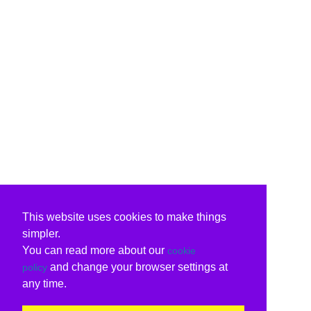
This website uses cookies to make things
simpler.
You can read more about our
cookie
and change your browser settings at
policy
any time.