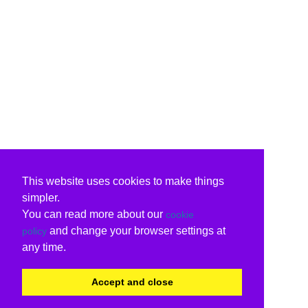
This website uses cookies to make things
simpler.
You can read more about our
cookie
and change your browser settings at
policy
any time.
Accept and close