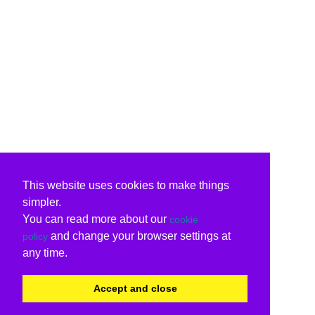
This website uses cookies to make things
simpler.
You can read more about our
cookie
and change your browser settings at
policy
any time.
Accept and close